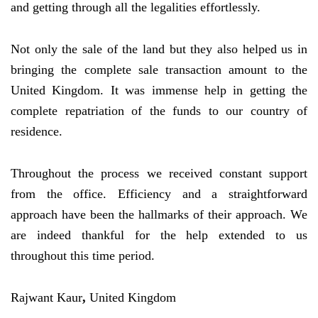
and getting through all the legalities effortlessly.
Not only the sale of the land but they also helped us in
bringing the complete sale transaction amount to the
United Kingdom. It was immense help in getting the
complete repatriation of the funds to our country of
residence.
Throughout the process we received constant support
from the office. Efficiency and a straightforward
approach have been the hallmarks of their approach. We
are indeed thankful for the help extended to us
throughout this time period.
Rajwant Kaur
,
United Kingdom