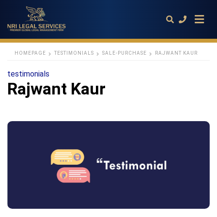
HOMEPAGE
TESTIMONIALS
SALE-PURCHASE
RAJWANT KAUR
testimonials
Type
Rajwant Kaur
your
search
query
and
hit
enter: