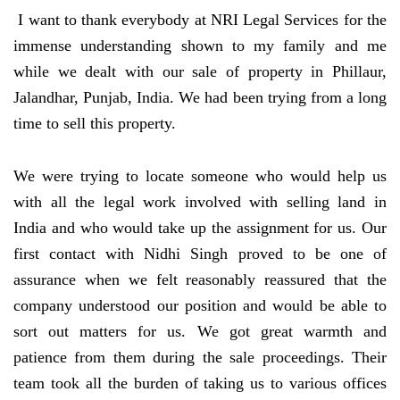
I want to thank everybody at NRI Legal Services for the
immense understanding shown to my family and me
while we dealt with our sale of property in Phillaur,
Jalandhar, Punjab, India. We had been trying from a long
time to sell this property.
We were trying to locate someone who would help us
with all the legal work involved with selling land in
India and who would take up the assignment for us. Our
first contact with Nidhi Singh proved to be one of
assurance when we felt reasonably reassured that the
company understood our position and would be able to
sort out matters for us. We got great warmth and
patience from them during the sale proceedings. Their
team took all the burden of taking us to various offices