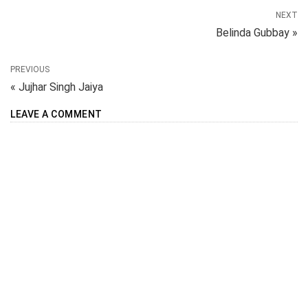
NEXT
Belinda Gubbay »
PREVIOUS
« Jujhar Singh Jaiya
LEAVE A COMMENT