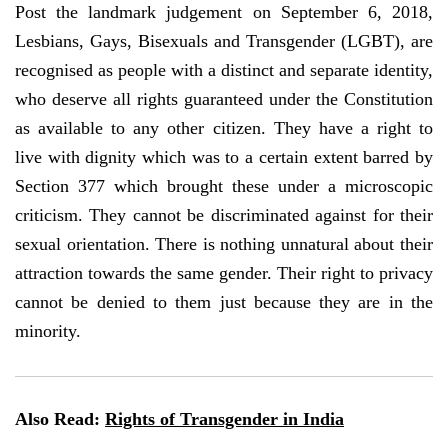
Post the landmark judgement on September 6, 2018,
Lesbians, Gays, Bisexuals and Transgender (LGBT), are
recognised as people with a distinct and separate identity,
who deserve all rights guaranteed under the Constitution
as available to any other citizen. They have a right to
live with dignity which was to a certain extent barred by
Section 377 which brought these under a microscopic
criticism. They cannot be discriminated against for their
sexual orientation. There is nothing unnatural about their
attraction towards the same gender. Their right to privacy
cannot be denied to them just because they are in the
minority.
Also Read:
Rights of Transgender in India