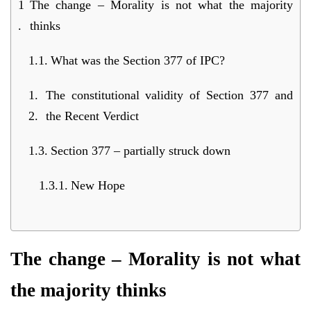
The change – Morality is not what the majority
thinks
What was the Section 377 of IPC?
The constitutional validity of Section 377 and
the Recent Verdict
Section 377 – partially struck down
New Hope
The change – Morality is not what
the majority thinks