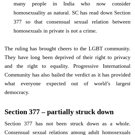
many people in India who now consider
homosexuality as natural. SC has read down Section
377 so that consensual sexual relation between
homosexuals in private is not a crime.
The ruling has brought cheers to the LGBT community.
They have long been deprived of their right to privacy
and the right to equality. Progressive International
Community has also hailed the verdict as it has provided
what everyone expected out of world’s largest
democracy.
Section 377 – partially struck down
Section 377 has not been struck down as a whole.
Consensual sexual relations among adult homosexuals