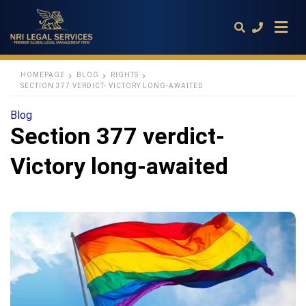
HOMEPAGE
BLOG
RIGHTS
SECTION 377 VERDICT- VICTORY LONG-AWAITED
Type
Blog
your
Section 377 verdict-
search
query
and
Victory long-awaited
hit
enter: