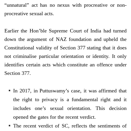
“unnatural” act has no nexus with procreative or non-
procreative sexual acts.
Earlier the Hon’ble Supreme Court of India had turned
down the argument of NAZ foundation and upheld the
Constitutional validity of Section 377 stating that it does
not criminalise particular orientation or identity. It only
identifies certain acts which constitute an offence under
Section 377.
In 2017, in Puttuswamy’s case, it was affirmed that
the right to privacy is a fundamental right and it
includes one’s sexual orientation. This decision
opened the gates for the recent verdict.
The recent verdict of SC, reflects the sentiments of