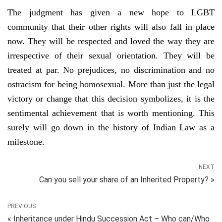
The judgment has given a new hope to LGBT
community that their other rights will also fall in place
now. They will be respected and loved the way they are
irrespective of their sexual orientation. They will be
treated at par. No prejudices, no discrimination and no
ostracism for being homosexual. More than just the legal
victory or change that this decision symbolizes, it is the
sentimental achievement that is worth mentioning. This
surely will go down in the history of Indian Law as a
milestone.
NEXT
Can you sell your share of an Inherited Property? »
PREVIOUS
« Inheritance under Hindu Succession Act – Who can/Who