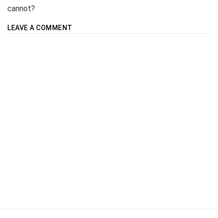
cannot?
LEAVE A COMMENT