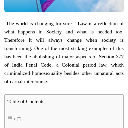
The world is changing for sure – Law is a reflection of
what happens in Society and what is needed too.
Therefore it will always change when society is
transforming. One of the most striking examples of this
has been the abolishing of major aspects of Section 377
of India Penal Code, a Colonial period law, which
criminalized homosexuality besides other unnatural acts
of carnal intercourse.
Table of Contents