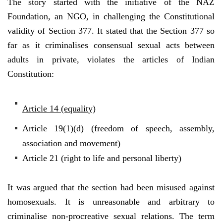
The story started with the initiative of the NAZ
Foundation, an NGO, in challenging the Constitutional
validity of Section 377. It stated that the Section 377 so
far as it criminalises consensual sexual acts between
adults in private, violates the articles of Indian
Constitution:
Article 14 (equality)
Article 19(1)(d) (freedom of speech, assembly,
association and movement)
Article 21 (right to life and personal liberty)
It was argued that the section had been misused against
homosexuals. It is unreasonable and arbitrary to
criminalise non-procreative sexual relations. The term