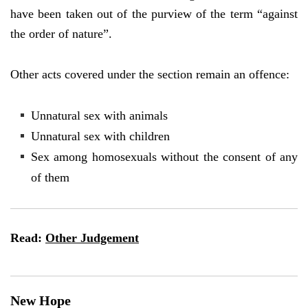
have been taken out of the purview of the term “against
the order of nature”.
Other acts covered under the section remain an offence:
Unnatural sex with animals
Unnatural sex with children
Sex among homosexuals without the consent of any
of them
Read:
Other Judgement
New Hope