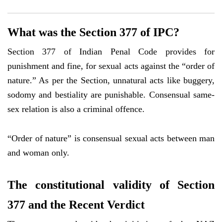
What was the Section 377 of IPC?
Section 377 of Indian Penal Code provides for
punishment and fine, for sexual acts against the “order of
nature.” As per the Section, unnatural acts like buggery,
sodomy and bestiality are punishable. Consensual same-
sex relation is also a criminal offence.
“Order of nature” is consensual sexual acts between man
and woman only.
The constitutional validity of Section
377 and the Recent Verdict