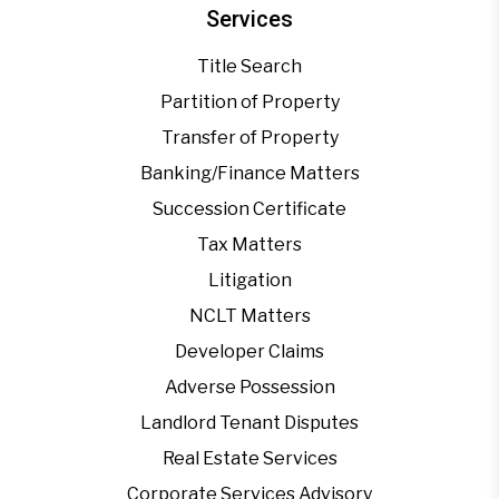
Services
Title Search
Partition of Property
Transfer of Property
Banking/Finance Matters
Succession Certificate
Tax Matters
Litigation
NCLT Matters
Developer Claims
Adverse Possession
Landlord Tenant Disputes
Real Estate Services
Corporate Services Advisory