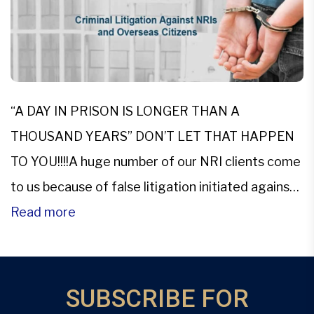
“A DAY IN PRISON IS LONGER THAN A
THOUSAND YEARS” DON’T LET THAT HAPPEN
TO YOU!!!!A huge number of our NRI clients come
to us because of false litigation initiated against
them. Most of these charges are either
Read more
unfounded or baseless. To top it all NRIs have to
be fearful of coming to India on […]
SUBSCRIBE FOR