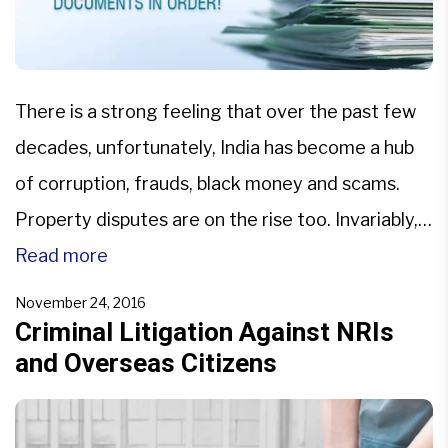
There is a strong feeling that over the past few
decades, unfortunately, India has become a hub
of corruption, frauds, black money and scams.
Property disputes are on the rise too. Invariably,
people come to us seeking legal advice from our
Read more
expert litigation lawyers. To curb these, the
November 24, 2016
government is doing everything possible from
Criminal Litigation Against NRIs
and Overseas Citizens
implementing […]