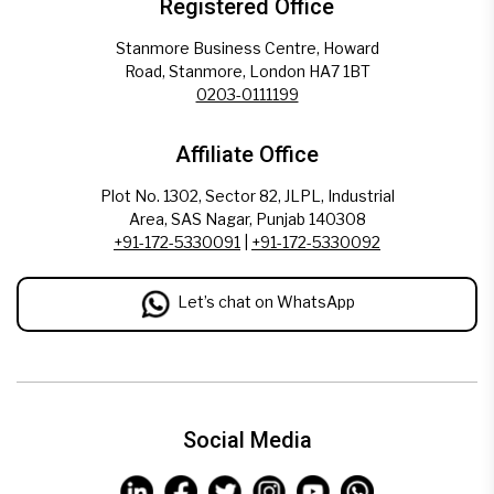
Registered Office
Stanmore Business Centre, Howard
Road, Stanmore, London HA7 1BT
0203-0111199
Affiliate Office
Plot No. 1302, Sector 82, JLPL, Industrial
Area, SAS Nagar, Punjab 140308
+91-172-5330091
|
+91-172-5330092
Let’s chat on WhatsApp
Social Media