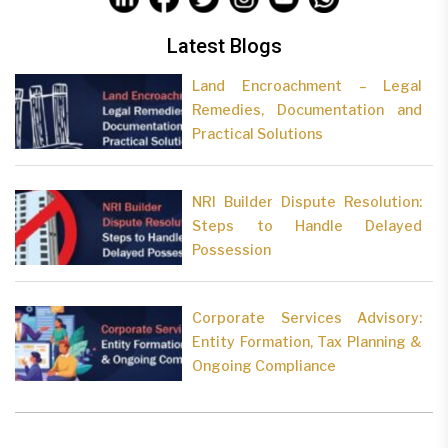
Latest Blogs
Land Encroachment – Legal
Remedies, Documentation and
Practical Solutions
NRI Builder Dispute Resolution:
Steps to Handle Delayed
Possession
Corporate Services Advisory:
Entity Formation, Tax Planning &
Ongoing Compliance