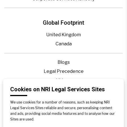
Global Footprint
United Kingdom
Canada
Blogs
Legal Precedence
Videos
Cookies on NRI Legal Services Sites
Privacy Policy
Contact Us
We use cookies for a number of reasons, such as keeping NRI
Disclaimer
Legal Services Sites reliable and secure, personalising content
and ads, providing social media features and to analyse how our
Sitemap
Sites are used.