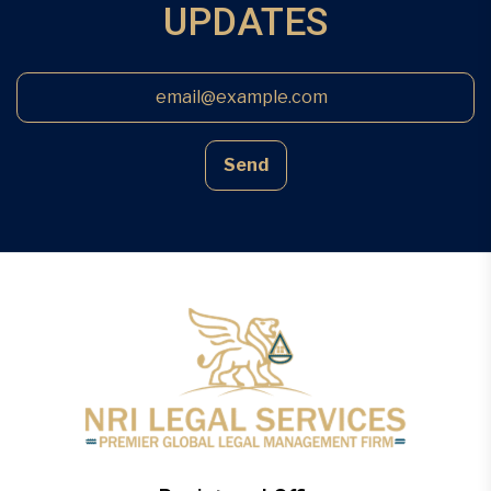
UPDATES
Send