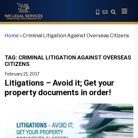
Home
»
Criminal Litigation Against Overseas Citizens
TAG:
CRIMINAL LITIGATION AGAINST OVERSEAS
CITIZENS
February 21, 2017
Litigations – Avoid it; Get your
property documents in order!