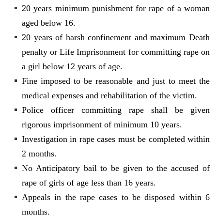
20 years minimum punishment for rape of a woman
aged below 16.
20 years of harsh confinement and maximum Death
penalty or Life Imprisonment for committing rape on
a girl below 12 years of age.
Fine imposed to be reasonable and just to meet the
medical expenses and rehabilitation of the victim.
Police officer committing rape shall be given
rigorous imprisonment of minimum 10 years.
Investigation in rape cases must be completed within
2 months.
No Anticipatory bail to be given to the accused of
rape of girls of age less than 16 years.
Appeals in the rape cases to be disposed within 6
months.