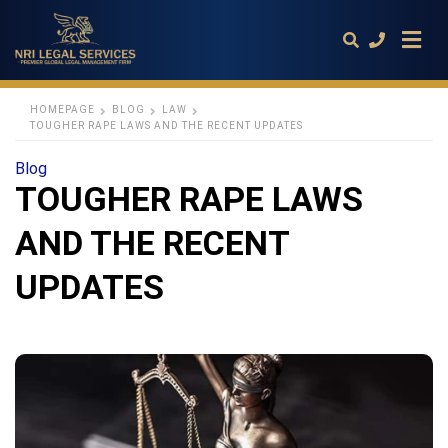
HOMEPAGE
BLOG
LAW
TOUGHER RAPE LAWS AND THE RECENT UPDATES
Type
Blog
your
TOUGHER RAPE LAWS
search
query
and
AND THE RECENT
hit
enter:
UPDATES