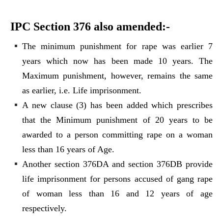
IPC Section 376 also amended:-
The minimum punishment for rape was earlier 7
years which now has been made 10 years. The
Maximum punishment, however, remains the same
as earlier, i.e. Life imprisonment.
A new clause (3) has been added which prescribes
that the Minimum punishment of 20 years to be
awarded to a person committing rape on a woman
less than 16 years of Age.
Another section 376DA and section 376DB provide
life imprisonment for persons accused of gang rape
of woman less than 16 and 12 years of age
respectively.