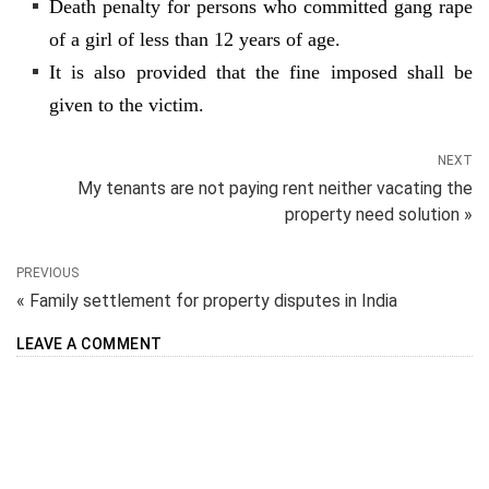
Death penalty for persons who committed gang rape
of a girl of less than 12 years of age.
It is also provided that the fine imposed shall be
given to the victim.
NEXT
My tenants are not paying rent neither vacating the
property need solution »
PREVIOUS
« Family settlement for property disputes in India
LEAVE A COMMENT