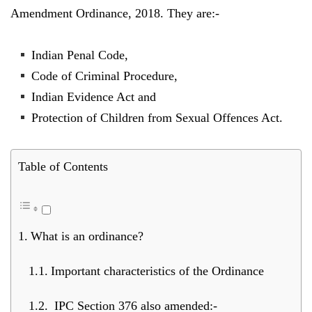
Amendment Ordinance, 2018. They are:-
Indian Penal Code,
Code of Criminal Procedure,
Indian Evidence Act and
Protection of Children from Sexual Offences Act.
Table of Contents
What is an ordinance?
Important characteristics of the Ordinance
IPC Section 376 also amended:-