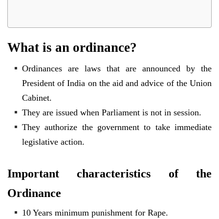
What is an ordinance?
Ordinances are laws that are announced by the
President of India on the aid and advice of the Union
Cabinet.
They are issued when Parliament is not in session.
They authorize the government to take immediate
legislative action.
Important characteristics of the
Ordinance
10 Years minimum punishment for Rape.