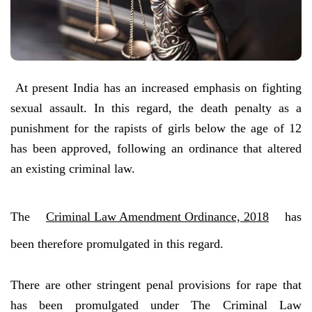
At present India has an increased emphasis on fighting
sexual assault. In this regard, the death penalty as a
punishment for the rapists of girls below the age of 12
has been approved, following an ordinance that altered
an existing criminal law.
The
Criminal Law Amendment Ordinance, 2018
has
been therefore promulgated in this regard.
There are other stringent penal provisions for rape that
has been promulgated under The Criminal Law