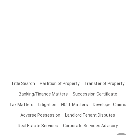
Title Search
Partition of Property
Transfer of Property
Banking/Finance Matters
Succession Certificate
Tax Matters
Litigation
NCLT Matters
Developer Claims
Adverse Possession
Landlord Tenant Disputes
Real Estate Services
Corporate Services Advisory