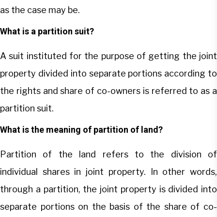
as the case may be.
What is a partition suit?
A suit instituted for the purpose of getting the joint
property divided into separate portions according to
the rights and share of co-owners is referred to as a
partition suit.
What is the meaning of partition of land?
Partition of the land refers to the division of
individual shares in joint property. In other words,
through a partition, the joint property is divided into
separate portions on the basis of the share of co-