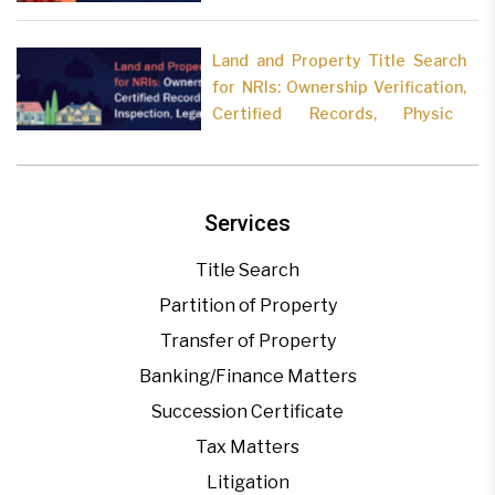
Land and Property Title Search
for NRIs: Ownership Verification,
Certified Records, Physical
Inspection, Legal Analysis
Services
Title Search
Partition of Property
Transfer of Property
Banking/Finance Matters
Succession Certificate
Tax Matters
Litigation