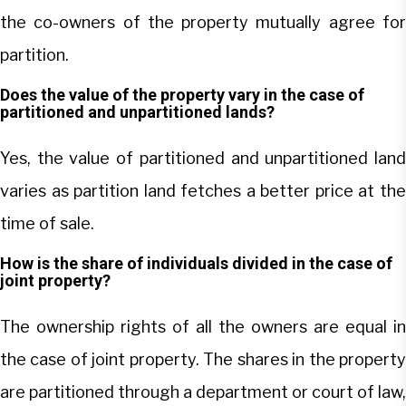
the co-owners of the property mutually agree for
partition.
Does the value of the property vary in the case of
partitioned and unpartitioned lands?
Yes, the value of partitioned and unpartitioned land
varies as partition land fetches a better price at the
time of sale.
How is the share of individuals divided in the case of
joint property?
The ownership rights of all the owners are equal in
the case of joint property. The shares in the property
are partitioned through a department or court of law,