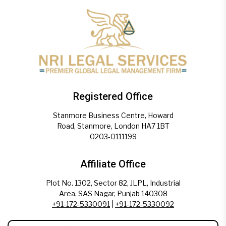
Registered Office
Stanmore Business Centre, Howard
Road, Stanmore, London HA7 1BT
0203-0111199
Affiliate Office
Plot No. 1302, Sector 82, JLPL, Industrial
Area, SAS Nagar, Punjab 140308
+91-172-5330091
|
+91-172-5330092