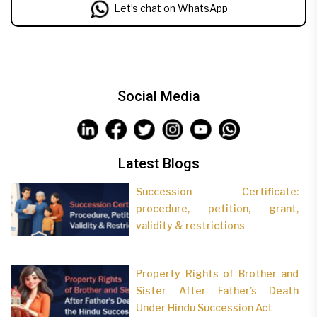
Let’s chat on WhatsApp
Social Media
Latest Blogs
Succession Certificate:
procedure, petition, grant,
validity & restrictions
Property Rights of Brother and
Sister After Father’s Death
Under Hindu Succession Act