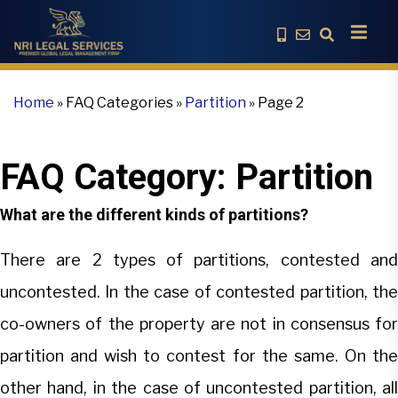
Home
»
FAQ Categories
»
Partition
»
Page 2
FAQ Category:
Partition
What are the different kinds of partitions?
There are 2 types of partitions, contested and
uncontested. In the case of contested partition, the
co-owners of the property are not in consensus for
partition and wish to contest for the same. On the
other hand, in the case of uncontested partition, all