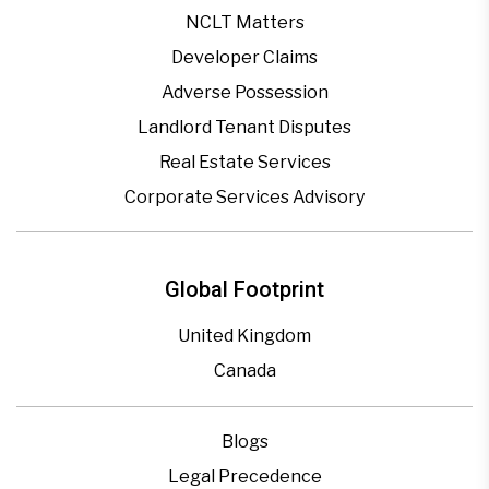
NCLT Matters
Developer Claims
Adverse Possession
Landlord Tenant Disputes
Real Estate Services
Corporate Services Advisory
Global Footprint
United Kingdom
Canada
Blogs
Legal Precedence