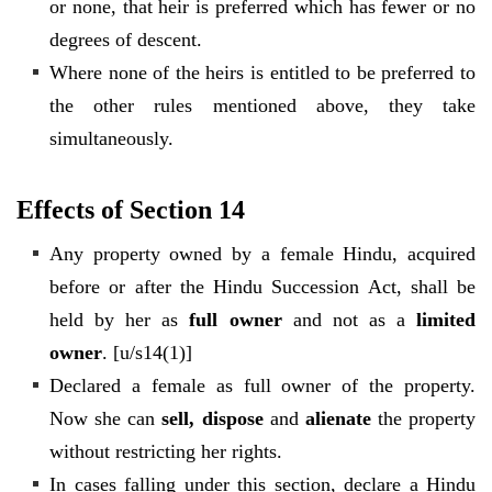
or none, that heir is preferred which has fewer or no
degrees of descent.
Where none of the heirs is entitled to be preferred to
the other rules mentioned above, they take
simultaneously.
Effects of Section 14
Any property owned by a female Hindu, acquired
before or after the Hindu Succession Act, shall be
held by her as
full owner
and not as a
limited
owner
. [u/s14(1)]
Declared a female as full owner of the property.
Now she can
sell, dispose
and
alienate
the property
without restricting her rights.
In cases falling under this section, declare a Hindu