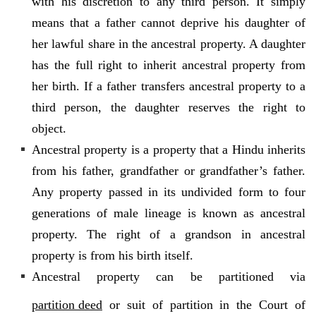
with his discretion to any third person. It simply
means that a father cannot deprive his daughter of
her lawful share in the ancestral property. A daughter
has the full right to inherit ancestral property from
her birth. If a father transfers ancestral property to a
third person, the daughter reserves the right to
object.
Ancestral property is a property that a Hindu inherits
from his father, grandfather or grandfather’s father.
Any property passed in its undivided form to four
generations of male lineage is known as ancestral
property. The right of a grandson in ancestral
property is from his birth itself.
Ancestral property can be partitioned via
partition deed
or suit of partition in the Court of