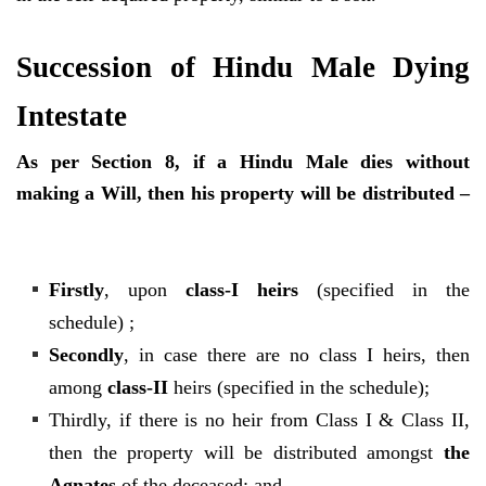
Succession of Hindu Male Dying
Intestate
As per Section 8, if a Hindu Male dies without
making a Will, then his property will be distributed –
Firstly
, upon
class-I heirs
(specified in the
schedule) ;
Secondly
, in case there are no class I heirs, then
among
class-II
heirs (specified in the schedule);
Thirdly, if there is no heir from Class I & Class II,
then the property will be distributed amongst
the
Agnates
of the deceased; and