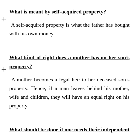
What is meant by self-acquired property?
A self-acquired property is what the father has bought
with his own money.
What kind of right does a mother has on her son’s
property?
A mother becomes a legal heir to her deceased son’s
property. Hence, if a man leaves behind his mother,
wife and children, they will have an equal right on his
property.
What should be done if one needs their independent