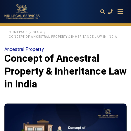
HOMEPAGE
BLOG
CONCEPT OF ANCESTRAL PROPERTY & INHERITANCE LAW IN INDIA
Type
Ancestral Property
your
Concept of Ancestral
search
query
and
Property & Inheritance Law
hit
enter:
in India