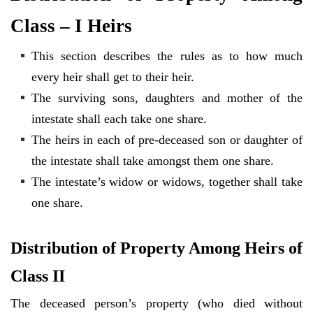
Class – I Heirs
This section describes the rules as to how much
every heir shall get to their heir.
The surviving sons, daughters and mother of the
intestate shall each take one share.
The heirs in each of pre-deceased son or daughter of
the intestate shall take amongst them one share.
The intestate’s widow or widows, together shall take
one share.
Distribution of Property Among Heirs of
Class II
The deceased person’s property (who died without