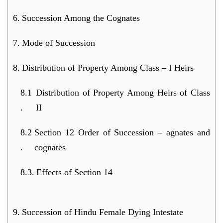
Succession Among the Cognates
Mode of Succession
Distribution of Property Among Class – I Heirs
Distribution of Property Among Heirs of Class
II
Section 12 Order of Succession – agnates and
cognates
Effects of Section 14
Succession of Hindu Female Dying Intestate