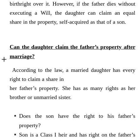
birthright over it. However, if the father dies without
executing a Will, the daughter can claim an equal
share in the property, self-acquired as that of a son.
Can the daughter claim the father’s property after
marriage?
According to the law, a married daughter has every
right to claim a share in
her father’s property. She has as many rights as her
brother or unmarried sister.
Does the son have the right to his father’s
property?
Son is a Class I heir and has right on the father’s