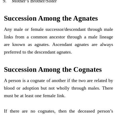
Mother’s Brother/Sister
Succession Among the Agnates
Any male or female successor/descendant through male
links from a common ancestor through a male lineage
are known as agnates. Ascendant agnates are always
preferred to the descendant agnates.
Succession Among the Cognates
A person is a cognate of another if the two are related by
blood or adoption but not wholly through males. There
must be at least one female link.
If there are no cognates, then the deceased person’s