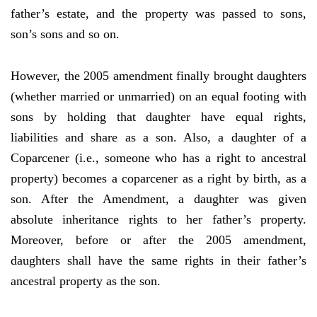
father’s estate, and the property was passed to sons,
son’s sons and so on.
However, the 2005 amendment finally brought daughters
(whether married or unmarried) on an equal footing with
sons by holding that daughter have equal rights,
liabilities and share as a son. Also, a daughter of a
Coparcener (i.e., someone who has a right to ancestral
property) becomes a coparcener as a right by birth, as a
son. After the Amendment, a daughter was given
absolute inheritance rights to her father’s property.
Moreover, before or after the 2005 amendment,
daughters shall have the same rights in their father’s
ancestral property as the son.