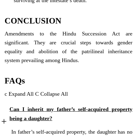
surviving at the intestate’s death.
CONCLUSION
Amendments to the Hindu Succession Act are
significant. They are crucial steps towards gender
equality and abolition of the patrilineal inheritance
system prevailing among Hindus.
FAQs
c
Expand All
C
Collapse All
Can I inherit my father’s self-acquired property
being a daughter?
In father’s self-acquired property, the daughter has no