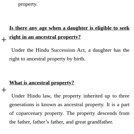
property.
Is there any age when a daughter is eligible to seek
right in an ancestral property?
Under the Hindu Succession Act, a daughter has the
right to ancestral property by birth.
What is ancestral property?
Under Hindu law, the property inherited up to three
generations is known as ancestral property. It is a part
of coparcenary property. The property descends from
the father, father’s father, and great grandfather.