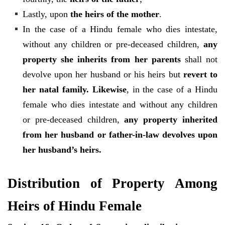
Lastly, upon
the heirs of the mother
.
In the case of a Hindu female who dies intestate,
without any children or pre-deceased children,
any
property she inherits from her parents
shall not
devolve upon her husband or his heirs but
revert to
her natal family. Likewise
,
in the case of a Hindu
female who dies intestate and without any children
or pre-deceased children,
any property inherited
from her husband or father-in-law devolves upon
her husband’s heirs.
Distribution of Property Among
Heirs of Hindu Female