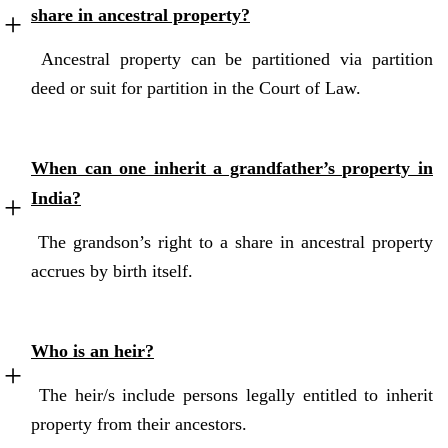
share in ancestral property?
Ancestral property can be partitioned via partition
deed or suit for partition in the Court of Law.
When can one inherit a grandfather’s property in
India?
The grandson’s right to a share in ancestral property
accrues by birth itself.
Who is an heir?
The heir/s include persons legally entitled to inherit
property from their ancestors.