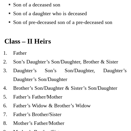
Son of a deceased son
Son of a daughter who is deceased
Son of pre-deceased son of a pre-deceased son
Class – II Heirs
Father
Son’s Daughter’s Son/Daughter, Brother & Sister
Daughter’s Son’s Son/Daughter, Daughter’s
Daughter’s Son/Daughter
Brother’s Son/Daughter & Sister’s Son/Daughter
Father’s Father/Mother
Father’s Widow & Brother’s Widow
Father’s Brother/Sister
Mother’s Father/Mother