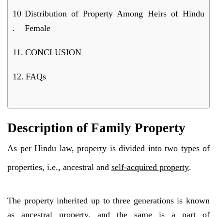
Distribution of Property Among Heirs of Hindu
Female
CONCLUSION
FAQs
Description of Family Property
As per Hindu law, property is divided into two types of
properties, i.e., ancestral and
self-acquired property
.
The property inherited up to three generations is known
as ancestral property, and the same is a part of