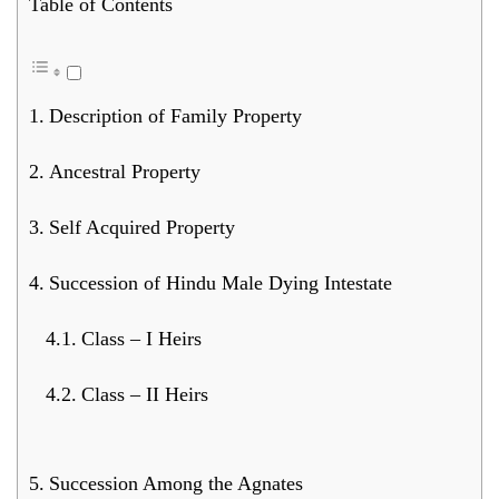
Table of Contents
Description of Family Property
Ancestral Property
Self Acquired Property
Succession of Hindu Male Dying Intestate
Class – I Heirs
Class – II Heirs
Succession Among the Agnates