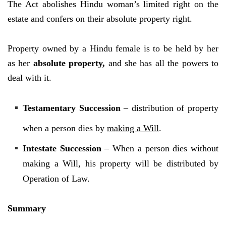
The Act abolishes Hindu woman’s limited right on the
estate and confers on their absolute property right.
Property owned by a Hindu female is to be held by her
as her
absolute property
,
and she has all the powers to
deal with it.
Testamentary Succession
– distribution of property
when a person dies by
making a Will
.
Intestate Succession
– When a person dies without
making a Will, his property will be distributed by
Operation of Law.
Summary