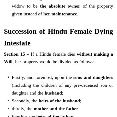
widow to be
the absolute owner
of the property
given instead of
her maintenance.
Succession of Hindu Female Dying
Intestate
Section 15
– If a Hindu female dies
without making a
Will
, her property would be divided as follows: –
Firstly, and foremost, upon the
sons and daughters
(including the children of any pre-deceased son or
daughter and the
husband
;
Secondly, the
heirs of the husband
;
thirdly, the
mother and the father
;
fourthly, the
heirs of the father
;