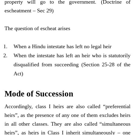
property will go to the government. (Doctrine of
escheatment – Sec 29)
The question of escheat arises
When a Hindu intestate has left no legal heir
When the intestate has left an heir who is statutorily
disqualified from succeeding (Section 25-28 of the
Act)
Mode of Succession
Accordingly, class I heirs are also called “preferential
heirs”, as the presence of any one of them excludes heirs
in all other classes. They are also called “simultaneous
heirs”, as heirs in Class I inherit simultaneously – one