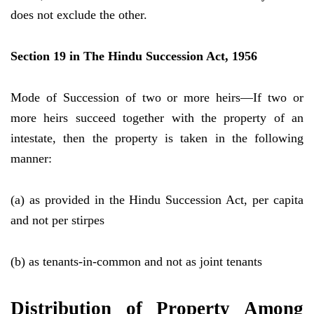
does not exclude the other.
Section 19 in The Hindu Succession Act, 1956
Mode of Succession of two or more heirs—If two or
more heirs succeed together with the property of an
intestate, then the property is taken in the following
manner:
(a) as provided in the Hindu Succession Act, per capita
and not per stirpes
(b) as tenants-in-common and not as joint tenants
Distribution of Property Among