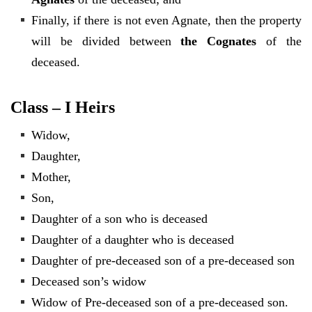
Finally, if there is not even Agnate, then the property
will be divided between
the Cognates
of the
deceased.
Class – I Heirs
Widow,
Daughter,
Mother,
Son,
Daughter of a son who is deceased
Daughter of a daughter who is deceased
Daughter of pre-deceased son of a pre-deceased son
Deceased son’s widow
Widow of Pre-deceased son of a pre-deceased son.