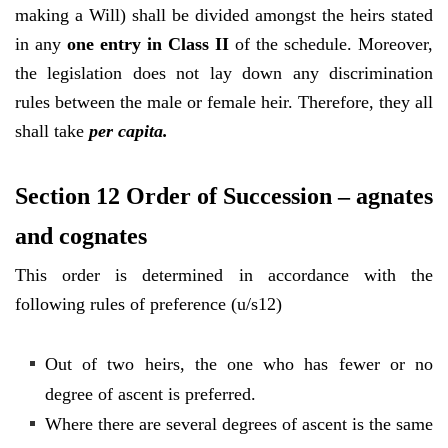
making a Will) shall be divided amongst the heirs stated
in any
one entry in Class II
of the schedule. Moreover,
the legislation does not lay down any discrimination
rules between the male or female heir. Therefore, they all
shall take
per capita.
Section 12 Order of Succession – agnates
and cognates
This order is determined in accordance with the
following rules of preference (u/s12)
Out of two heirs, the one who has fewer or no
degree of ascent is preferred.
Where there are several degrees of ascent is the same