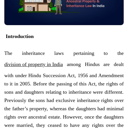
Introduction
The inheritance laws pertaining to the
division of property in India
among Hindus are dealt
with under Hindu Succession Act, 1956 and Amendment
to it in 2005. Before the passing of this Act, the rights of
sons and daughters relating to inheritance were different.
Previously the sons had exclusive inheritance rights over
the father’s property, whereas the daughters had minimal
rights over ancestral estate. However, once the daughters
were married, they ceased to have any rights over the