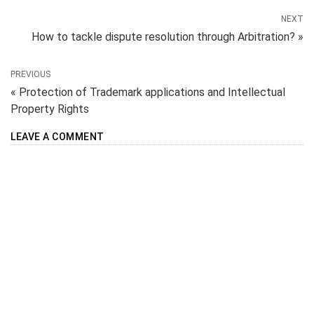
NEXT
How to tackle dispute resolution through Arbitration? »
PREVIOUS
« Protection of Trademark applications and Intellectual
Property Rights
LEAVE A COMMENT