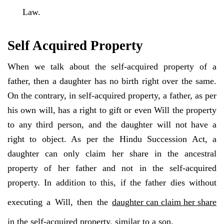
Law.
Self Acquired Property
When we talk about the self-acquired property of a
father, then a daughter has no birth right over the same.
On the contrary, in self-acquired property, a father, as per
his own will, has a right to gift or even Will the property
to any third person, and the daughter will not have a
right to object. As per the Hindu Succession Act, a
daughter can only claim her share in the ancestral
property of her father and not in the self-acquired
property. In addition to this, if the father dies without
executing a Will, then the
daughter can claim her share
in the self-acquired property, similar to a son.