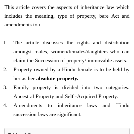
This article covers the aspects of inheritance law which
includes the meaning, type of property, bare Act and
amendments to it.
The article discusses the rights and distribution
amongst males, women/females/daughters who can
claim the Succession of property/ immovable assets.
Property owned by a Hindu female is to be held by
her as her
absolute property.
Family property is divided into two categories:
Ancestral Property and Self -Acquired Property.
Amendments to inheritance laws and Hindu
succession laws are significant.