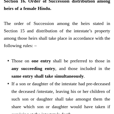
Section 16. Order of Succession distribution among
heirs of a female Hindu.
The order of Succession among the heirs stated in
Section 15 and distribution of the intestate’s property
among those heirs shall take place in accordance with the
following rules: –
Those on
one entry
shall be preferred to those in
any succeeding entry
, and those included in the
same entry shall take simultaneously
.
If a son or daughter of the intestate had pre-deceased
the deceased /intestate, leaving his or her children of
such son or daughter shall take amongst them the
share which son or daughter would have taken if