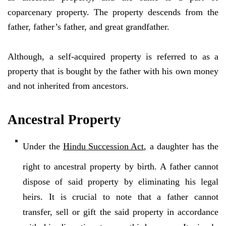
coparcenary property. The property descends from the
father, father’s father, and great grandfather.
Although, a self-acquired property is referred to as a
property that is bought by the father with his own money
and not inherited from ancestors.
Ancestral Property
Under the
Hindu Succession Act
, a daughter has the
right to ancestral property by birth. A father cannot
dispose of said property by eliminating his legal
heirs. It is crucial to note that a father cannot
transfer, sell or gift the said property in accordance