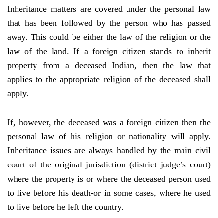
Inheritance matters are covered under the personal law
that has been followed by the person who has passed
away. This could be either the law of the religion or the
law of the land. If a foreign citizen stands to inherit
property from a deceased Indian, then the law that
applies to the appropriate religion of the deceased shall
apply.
If, however, the deceased was a foreign citizen then the
personal law of his religion or nationality will apply.
Inheritance issues are always handled by the main civil
court of the original jurisdiction (district judge’s court)
where the property is or where the deceased person used
to live before his death-or in some cases, where he used
to live before he left the country.