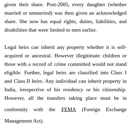
given their share. Post-2005, every daughter (whether
married or unmarried) was then given an acknowledged
share. She now has equal rights, duties, liabilities, and
disabilities that were limited to men earlier.
Legal heirs can inherit any property whether it is self-
acquired or ancestral. However illegitimate children or
those with a record of crime committed would not stand
eligible. Further, legal heirs are classified into Class I
and Class II heirs. Any individual can inherit property in
India, irrespective of his residency or his citizenship.
However, all the transfers taking place must be in
conformity with the
FEMA
(Foreign Exchange
Management Act).