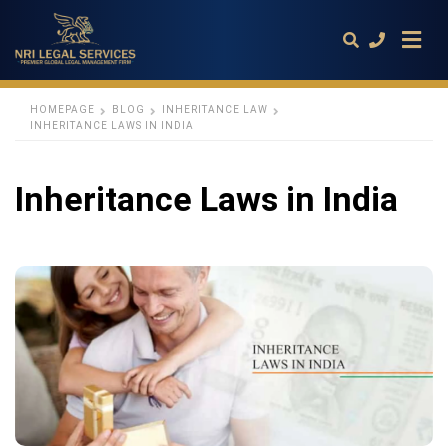
HOMEPAGE
BLOG
INHERITANCE LAW
INHERITANCE LAWS IN INDIA
Type
your
Inheritance Laws in India
search
query
and
hit
enter: