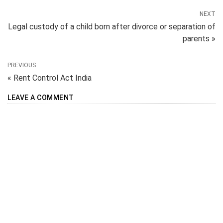
NEXT
Legal custody of a child born after divorce or separation of
parents »
PREVIOUS
« Rent Control Act India
LEAVE A COMMENT