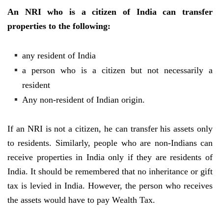
An NRI who is a citizen of India can transfer
properties to the following:
any resident of India
a person who is a citizen but not necessarily a
resident
Any non-resident of Indian origin.
If an NRI is not a citizen, he can transfer his assets only
to residents. Similarly, people who are non-Indians can
receive properties in India only if they are residents of
India. It should be remembered that no inheritance or gift
tax is levied in India. However, the person who receives
the assets would have to pay Wealth Tax.