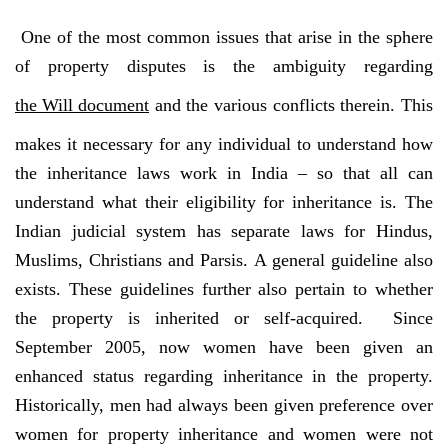
One of the most common issues that arise in the sphere
of property disputes is the ambiguity regarding
the Will document
and the various conflicts therein. This
makes it necessary for any individual to understand how
the inheritance laws work in India – so that all can
understand what their eligibility for inheritance is. The
Indian judicial system has separate laws for Hindus,
Muslims, Christians and Parsis. A general guideline also
exists. These guidelines further also pertain to whether
the property is inherited or self-acquired. Since
September 2005, now women have been given an
enhanced status regarding inheritance in the property.
Historically, men had always been given preference over
women for property inheritance and women were not