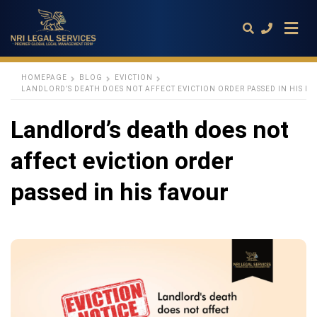
HOMEPAGE
BLOG
EVICTION
LANDLORD’S DEATH DOES NOT AFFECT EVICTION ORDER PASSED IN HIS F
Type
Landlord’s death does not
your
search
query
affect eviction order
and
hit
enter:
passed in his favour