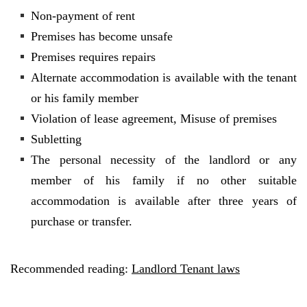
Non-payment of rent
Premises has become unsafe
Premises requires repairs
Alternate accommodation is available with the tenant
or his family member
Violation of lease agreement, Misuse of premises
Subletting
The personal necessity of the landlord or any
member of his family if no other suitable
accommodation is available after three years of
purchase or transfer.
Recommended reading:
Landlord Tenant laws