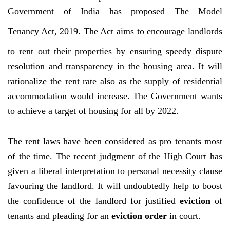
Government of India has proposed The Model
Tenancy Act, 2019
. The Act aims to encourage landlords
to rent out their properties by ensuring speedy dispute
resolution and transparency in the housing area. It will
rationalize the rent rate also as the supply of residential
accommodation would increase. The Government wants
to achieve a target of housing for all by 2022.
The rent laws have been considered as pro tenants most
of the time. The recent judgment of the High Court has
given a liberal interpretation to personal necessity clause
favouring the landlord. It will undoubtedly help to boost
the confidence of the landlord for justified
eviction
of
tenants and pleading for an
eviction order
in court.