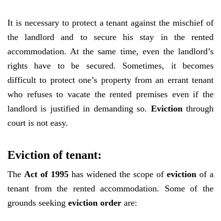
It is necessary to protect a tenant against the mischief of
the landlord and to secure his stay in the rented
accommodation. At the same time, even the landlord’s
rights have to be secured. Sometimes, it becomes
difficult to protect one’s property from an errant tenant
who refuses to vacate the rented premises even if the
landlord is justified in demanding so.
Eviction
through
court is not easy.
Eviction of tenant:
The
Act of 1995
has widened the scope of
eviction
of a
tenant from the rented accommodation. Some of the
grounds seeking
eviction order
are: