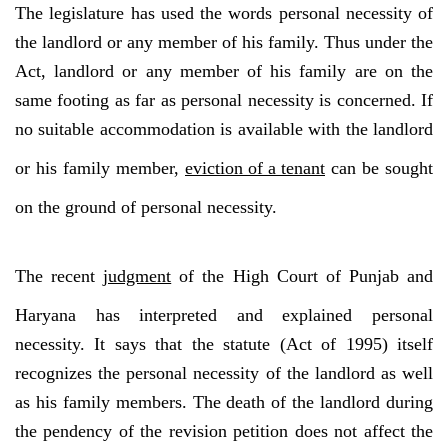
The legislature has used the words personal necessity of
the landlord or any member of his family. Thus under the
Act, landlord or any member of his family are on the
same footing as far as personal necessity is concerned. If
no suitable accommodation is available with the landlord
or his family member,
eviction of a tenant
can be sought
on the ground of personal necessity.
The recent
judgment
of the High Court of Punjab and
Haryana has interpreted and explained personal
necessity. It says that the statute (Act of 1995) itself
recognizes the personal necessity of the landlord as well
as his family members. The death of the landlord during
the pendency of the revision petition does not affect the