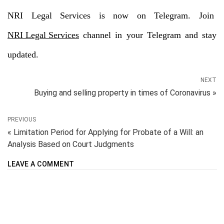
NRI Legal Services is now on Telegram. Join
NRI Legal Services
channel in your Telegram and stay
updated.
NEXT
Buying and selling property in times of Coronavirus »
PREVIOUS
« Limitation Period for Applying for Probate of a Will: an
Analysis Based on Court Judgments
LEAVE A COMMENT