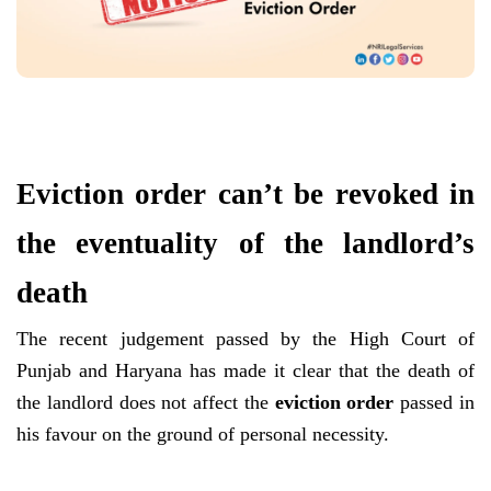
Eviction order can’t be revoked in
the eventuality of the landlord’s
death
The recent judgement passed by the High Court of
Punjab and Haryana has made it clear that the death of
the landlord does not affect the
eviction order
passed in
his favour on the ground of personal necessity.