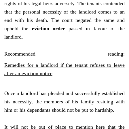
rights of his legal heirs adversely. The tenants contended
that the personal necessity of the landlord comes to an
end with his death. The court negated the same and
upheld the
eviction order
passed in favour of the
landlord.
Recommended reading:
Remedies for a landlord if the tenant refuses to leave
after an eviction notice
Once a landlord has pleaded and successfully established
his necessity, the members of his family residing with
him or his dependants should not be put to hardship.
It will not be out of place to mention here that the