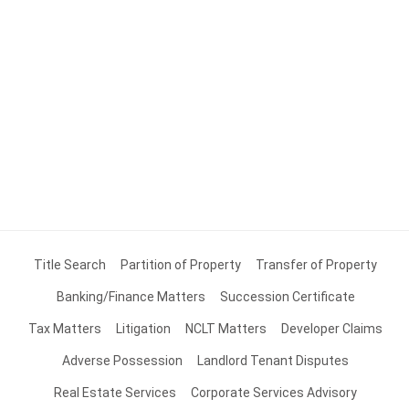
Title Search
Partition of Property
Transfer of Property
Banking/Finance Matters
Succession Certificate
Tax Matters
Litigation
NCLT Matters
Developer Claims
Adverse Possession
Landlord Tenant Disputes
Real Estate Services
Corporate Services Advisory