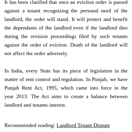
It has been clarified that once an eviction order is passed
against a tenant recognizing the personal need of the
landlord, the order will stand. It will protect and benefit
the dependants of the landlord even if the landlord dies
during the revision proceedings filed by such tenants
against the order of eviction. Death of the landlord will
not affect the order adversely.
In India, every State has its piece of legislation in the
matter of rent control and regulation. In Punjab, we have
Punjab Rent Act, 1995, which came into force in the
year 2013. The Act aims to create a balance between
landlord and tenants interest.
Recommended reading:
Landlord Tenant Dispute