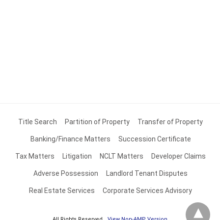
Title Search
Partition of Property
Transfer of Property
Banking/Finance Matters
Succession Certificate
Tax Matters
Litigation
NCLT Matters
Developer Claims
Adverse Possession
Landlord Tenant Disputes
Real Estate Services
Corporate Services Advisory
All Rights Reserved
View Non-AMP Version