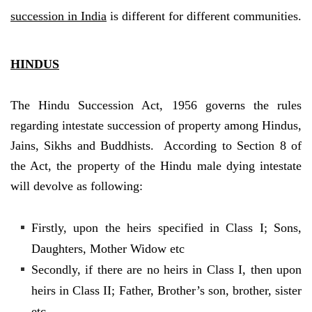
succession in India
is different for different communities.
HINDUS
The Hindu Succession Act, 1956 governs the rules
regarding intestate succession of property among Hindus,
Jains, Sikhs and Buddhists. According to Section 8 of
the Act, the property of the Hindu male dying intestate
will devolve as following:
Firstly, upon the heirs specified in Class I; Sons,
Daughters, Mother Widow etc
Secondly, if there are no heirs in Class I, then upon
heirs in Class II; Father, Brother’s son, brother, sister
etc