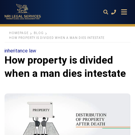
HOMEPAGE
BLOG
HOW PROPERTY IS DIVIDED WHEN A MAN DIES INTESTATE
Type
inheritance law
your
How property is divided
search
query
and
when a man dies intestate
hit
enter: