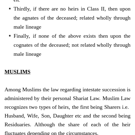
Thirdly, if there are no heirs in Class II, then upon
the agnates of the deceased; related wholly through
male lineage
Finally, if none of the above exists then upon the
cognates of the deceased; not related wholly through
male lineage
MUSLIMS
Among Muslims the law regarding intestate succession is
administered by their personal Shariat Law. Muslim Law
recognizes two types of heirs, the first being Sharers i.e.
Husband, Wife, Son, Daughter etc and the second being
Residuaries. Although the share of each of the heir
fluctuates depending on the circumstances.