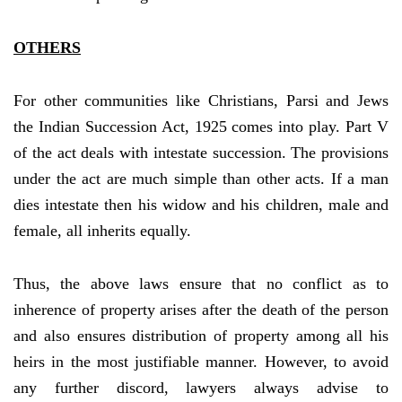
OTHERS
For other communities like Christians, Parsi and Jews
the Indian Succession Act, 1925 comes into play. Part V
of the act deals with intestate succession. The provisions
under the act are much simple than other acts. If a man
dies intestate then his widow and his children, male and
female, all inherits equally.
Thus, the above laws ensure that no conflict as to
inherence of property arises after the death of the person
and also ensures distribution of property among all his
heirs in the most justifiable manner. However, to avoid
any further discord, lawyers always advise to