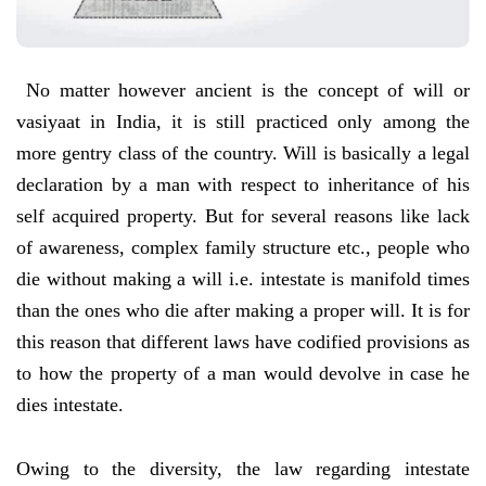
No matter however ancient is the concept of will or
vasiyaat in India, it is still practiced only among the
more gentry class of the country. Will is basically a legal
declaration by a man with respect to inheritance of his
self acquired property. But for several reasons like lack
of awareness, complex family structure etc., people who
die without making a will i.e. intestate is manifold times
than the ones who die after making a proper will. It is for
this reason that different laws have codified provisions as
to how the property of a man would devolve in case he
dies intestate.
Owing to the diversity, the law regarding intestate