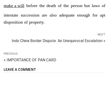
make a will
before the death of the person but laws of
intestate succession are also adequate enough for apt
disposition of property.
NEXT
Indo China Border Dispute: An Unequivocal Escalation »
PREVIOUS
« IMPORTANCE OF PAN CARD
LEAVE A COMMENT