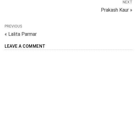
NEXT
Prakash Kaur »
PREVIOUS
« Lalita Parmar
LEAVE A COMMENT