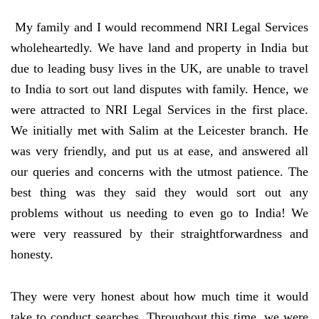
My family and I would recommend NRI Legal Services
wholeheartedly. We have land and property in India but
due to leading busy lives in the UK, are unable to travel
to India to sort out land disputes with family. Hence, we
were attracted to NRI Legal Services in the first place.
We initially met with Salim at the Leicester branch. He
was very friendly, and put us at ease, and answered all
our queries and concerns with the utmost patience. The
best thing was they said they would sort out any
problems without us needing to even go to India! We
were very reassured by their straightforwardness and
honesty.
They were very honest about how much time it would
take to conduct searches. Throughout this time, we were