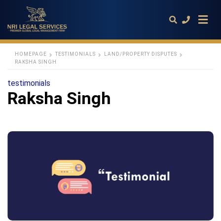
HOMEPAGE
TESTIMONIALS
LAND/PROPERTY DISPUTES
RAKSHA SINGH
Type
testimonials
your
Raksha Singh
search
query
and
hit
enter: