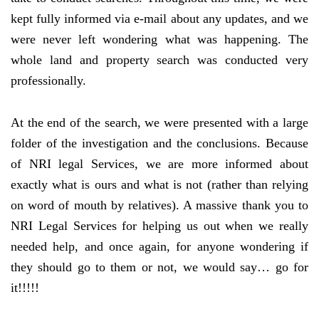
kept fully informed via e-mail about any updates, and we
were never left wondering what was happening. The
whole land and property search was conducted very
professionally.
At the end of the search, we were presented with a large
folder of the investigation and the conclusions. Because
of NRI legal Services, we are more informed about
exactly what is ours and what is not (rather than relying
on word of mouth by relatives). A massive thank you to
NRI Legal Services for helping us out when we really
needed help, and once again, for anyone wondering if
they should go to them or not, we would say… go for
it!!!!!