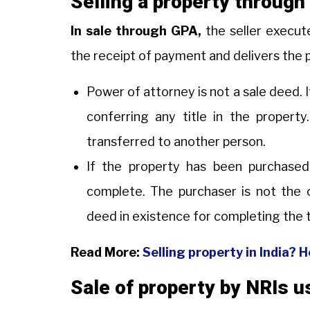
Selling a property throug
In sale through GPA,
the seller execut
the receipt of payment and delivers the 
Power of attorney is not a sale deed. I
conferring any title in the property
transferred to another person.
If the property has been purchased
complete. The purchaser is not the o
deed in existence for completing the 
Read More:
Selling property in India? 
Sale of property by NRIs 