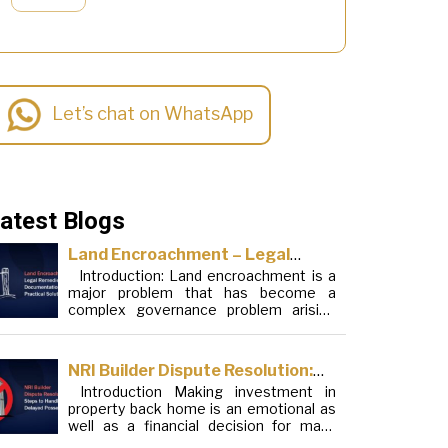
Let’s chat on WhatsApp
atest Blogs
Land Encroachment – Legal
Introduction: Land encroachment is a
Remedies, Documentation and
major problem that has become a
Practical Solutions
complex governance problem arising
from a mixture of procedural loopholes,
inefficient administration and social
elements. Although legal frameworks
NRI Builder Dispute Resolution:
have evolved over the years, the
Introduction Making investment in
Steps to Handle Delayed
increase in illegal encroachments on
property back home is an emotional as
public, forest and urban areas does not
Possession
well as a financial decision for many
seem to be stopping. This phenomenon
Non-Resident Indians (NRIs). This
is […]