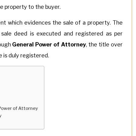
he property to the buyer.
nt which evidences the sale of a property. The
 sale deed is executed and registered as per
rough
General Power of Attorney
, the title over
e is duly registered.
 Power of Attorney
y