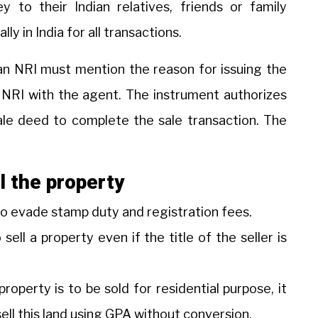
 to their Indian relatives, friends or family
y in India for all transactions.
 an NRI must mention the reason for issuing the
e NRI with the agent. The instrument authorizes
ale deed to complete the sale transaction. The
l the property
 to evade stamp duty and registration fees.
ell a property even if the title of the seller is
property is to be sold for residential purpose, it
ll this land using GPA without conversion.