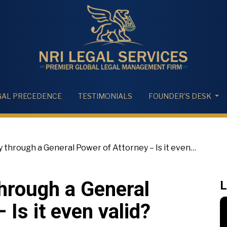
GAL PRECEDENCE
TESTIMONIALS
FOUNDER'S DESK
y through a General Power of Attorney – Is it even
through a General
L
 Is it even valid?