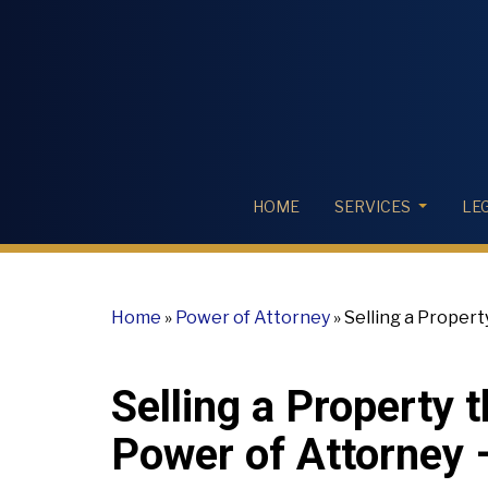
HOME
SERVICES
LE
Home
»
Power of Attorney
»
Selling a Propert
valid?
Selling a Property 
Power of Attorney –