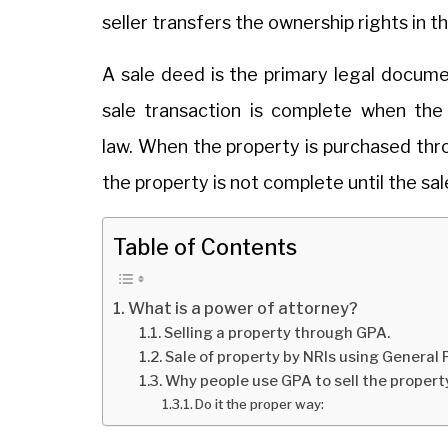
seller transfers the ownership rights in t
A sale deed is the primary legal docume
sale transaction is complete when the
law. When the property is purchased th
the property is not complete until the sal
Table of Contents
What is a power of attorney?
Selling a property through GPA.
Sale of property by NRIs using General
Why people use GPA to sell the propert
Do it the proper way: