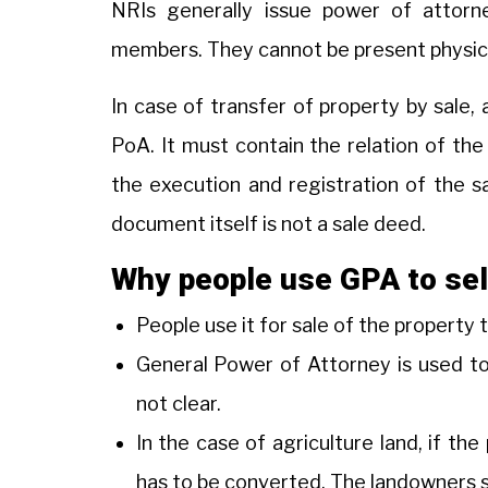
NRIs generally issue power of attorney
members. They cannot be present physicall
In case of transfer of property by sale,
PoA. It must contain the relation of th
the execution and registration of the s
document itself is not a sale deed.
Why people use GPA to sel
People use it for sale of the property
General Power of Attorney is used to s
not clear.
In the case of agriculture land, if the 
has to be converted. The landowners se