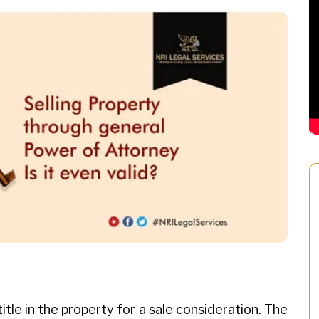
itle in the property for a sale consideration. The