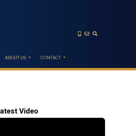
ABOUT US
CONTACT
atest Video