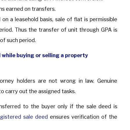
ins earned on transfers.
 on a leasehold basis, sale of flat is permissible
period. Thus the transfer of unit through GPA is
 of such period.
while buying or selling a property
torney holders are not wrong in law. Genuine
to carry out the assigned tasks.
ansferred to the buyer only if the sale deed is
gistered sale deed
ensures verification of the