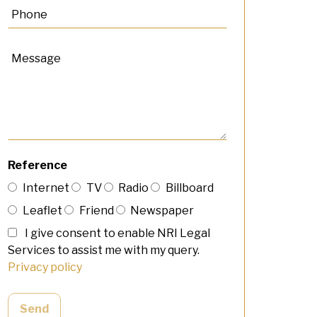
Reference
Internet
TV
Radio
Billboard
Leaflet
Friend
Newspaper
I give consent to enable NRI Legal
Services to assist me with my query.
Privacy policy
Send