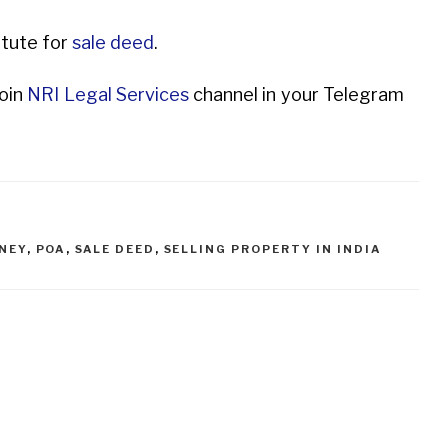
itute for
sale deed
.
Join
NRI Legal Services
channel in your Telegram
NEY
,
POA
,
SALE DEED
,
SELLING PROPERTY IN INDIA