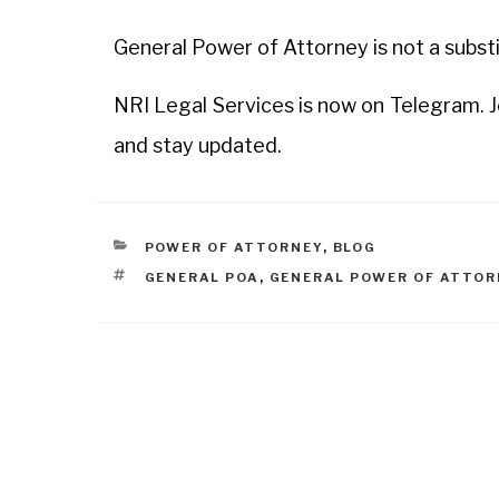
General Power of Attorney is not a subst
NRI Legal Services is now on Telegram. 
and stay updated.
POWER OF ATTORNEY
,
BLOG
GENERAL POA
,
GENERAL POWER OF ATTOR