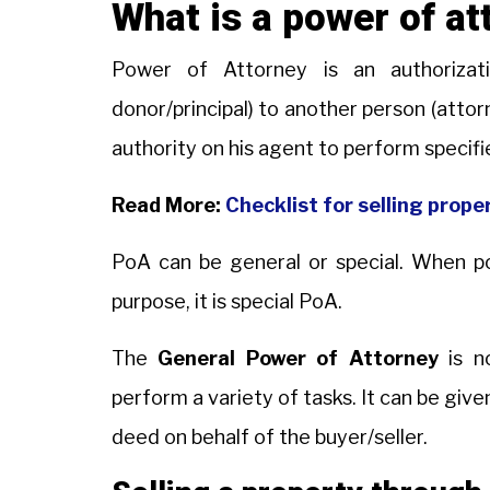
What is a power of at
Power of Attorney is an authorizati
donor/principal) to another person (attor
authority on his agent to perform specifi
Read More:
Checklist for selling proper
PoA can be general or special. When pow
purpose, it is special PoA.
The
General Power of Attorney
is no
perform a variety of tasks. It can be give
deed on behalf of the buyer/seller.