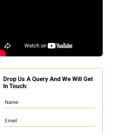
Drop Us A Query And We Will Get
In Touch: