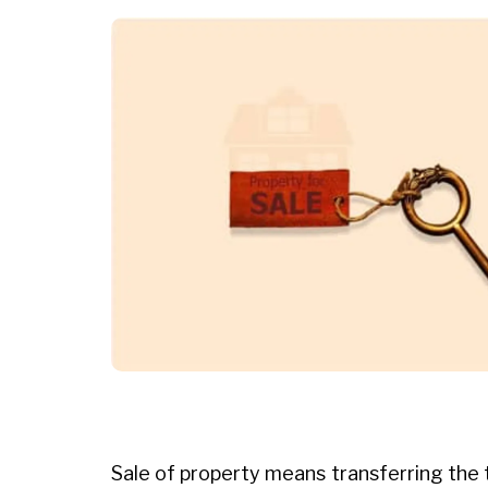
Sale of property means transferring the t