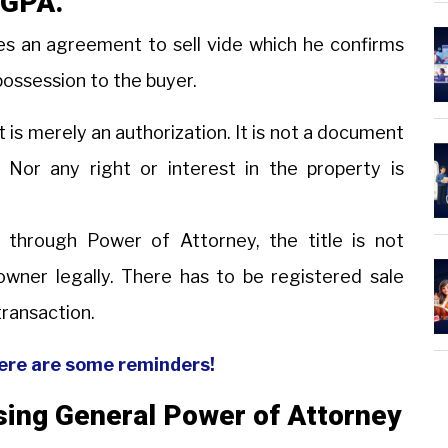
h GPA.
es an agreement to sell vide which he confirms
possession to the buyer.
t is merely an authorization. It is not a document
. Nor any right or interest in the property is
 through Power of Attorney, the title is not
wner legally. There has to be registered sale
transaction.
Here are some reminders!
using General Power of Attorney