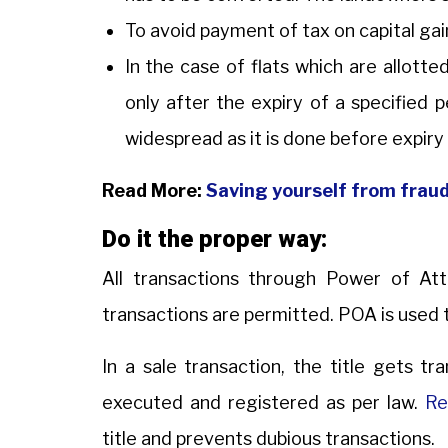
To avoid payment of tax on capital ga
In the case of flats which are allotted
only after the expiry of a specified 
widespread as it is done before expiry
Read More:
Saving yourself from fraud 
Do it the proper way:
All transactions through Power of At
transactions are permitted. POA is used 
In a sale transaction, the title gets tr
executed and registered as per law.
Re
title and prevents dubious transactions.