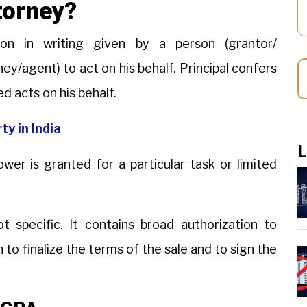
torney?
on in writing given by a person (grantor/
ney/agent) to act on his behalf. Principal confers
ed acts on his behalf.
ty in India
L
er is granted for a particular task or limited
t specific. It contains broad authorization to
n to finalize the terms of the sale and to sign the