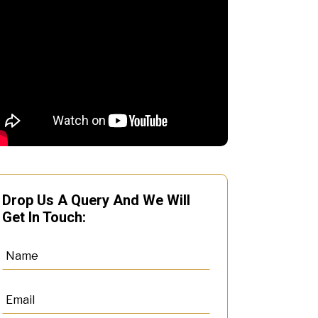
Drop Us A Query And We Will
Get In Touch: