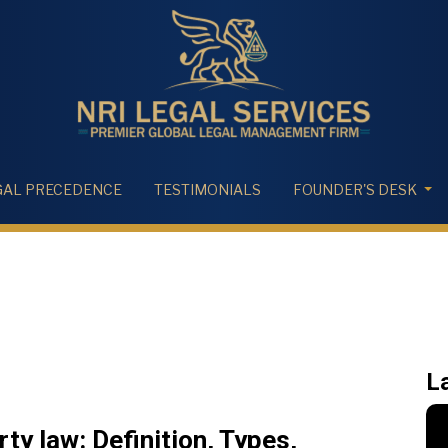
GAL PRECEDENCE
TESTIMONIALS
FOUNDER'S DESK
L
y law: Definition, Types,