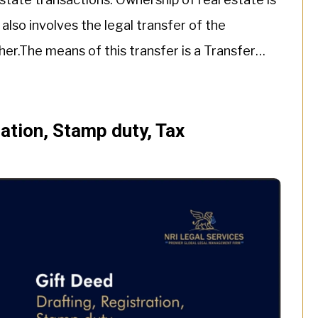
 also involves the legal transfer of the
her.The means of this transfer is a Transfer
ration, Stamp duty, Tax