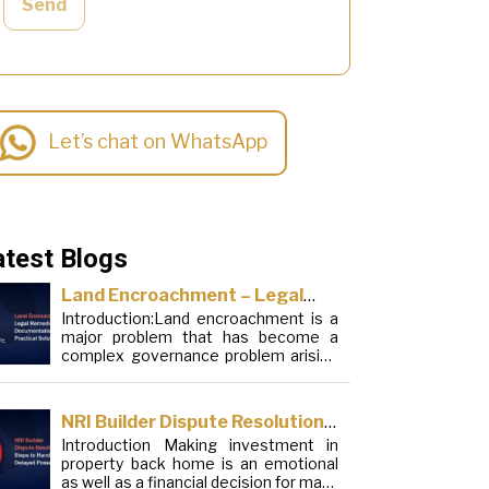
Send
Let’s chat on WhatsApp
atest Blogs
Land Encroachment – Legal
Introduction:Land encroachment is a
Remedies, Documentation and
major problem that has become a
Practical Solutions
complex governance problem arising
from a mixture of procedural
loopholes, inefficient administration
and social elements. Although legal
NRI Builder Dispute Resolution:
frameworks have evolved over the
Introduction Making investment in
Steps to Handle Delayed
years, the increase in illegal
property back home is an emotional
encroachments on public, forest and
Possession
as well as a financial decision for many
urban areas does not seem to be