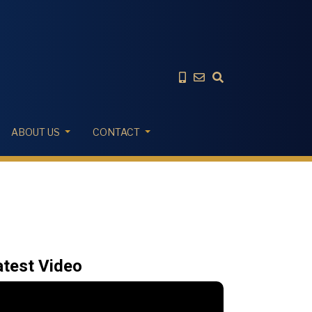
ABOUT US
CONTACT
atest Video