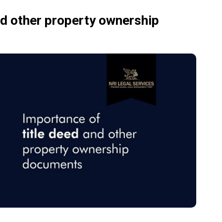
nd other property ownership