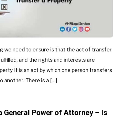
g we need to ensure is that the act of transfer
ulfilled, and the rights and interests are
perty It is an act by which one person transfers
o another. There is a […]
a General Power of Attorney – Is