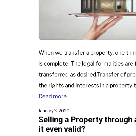
When we transfer a property, one thin
is complete. The legal formalities are f
transferred as desired.Transfer of pro
the rights and interests in a property t
Read more
January 3, 2020
Selling a Property through 
it even valid?