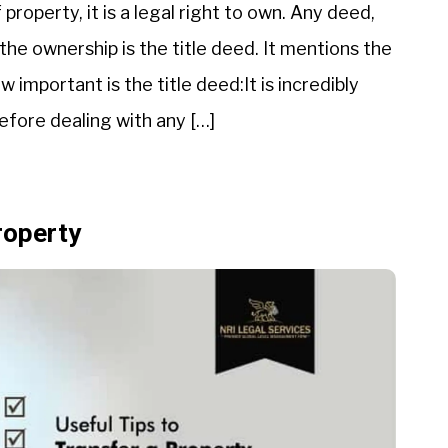
property, it is a legal right to own. Any deed,
the ownership is the title deed. It mentions the
 important is the title deed:It is incredibly
efore dealing with any […]
roperty