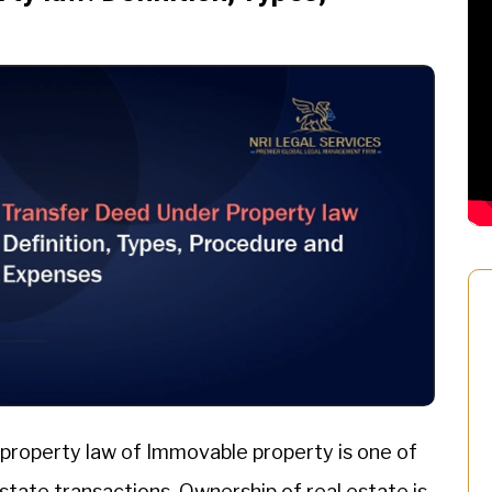
property law of Immovable property is one of
estate transactions. Ownership of real estate is