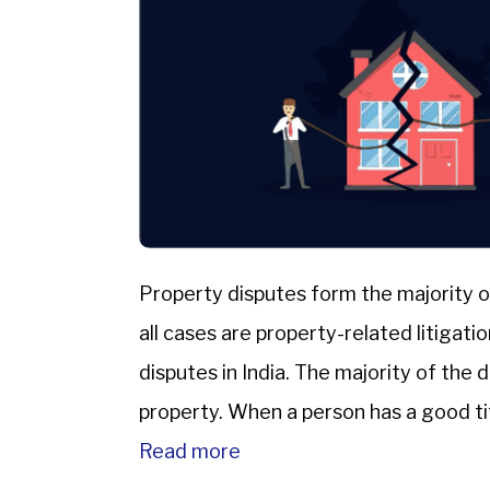
Property disputes form the majority o
all cases are property-related litigat
disputes in India. The majority of the 
property. When a person has a good titl
Read more