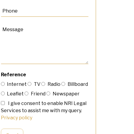
Reference
Internet
TV
Radio
Billboard
Leaflet
Friend
Newspaper
I give consent to enable NRI Legal
Services to assist me with my query.
Privacy policy