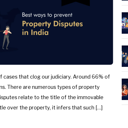
f cases that clog our judiciary. Around 66% of
ions. There are numerous types of property
disputes relate to the title of the immovable
e over the property, it infers that such […]