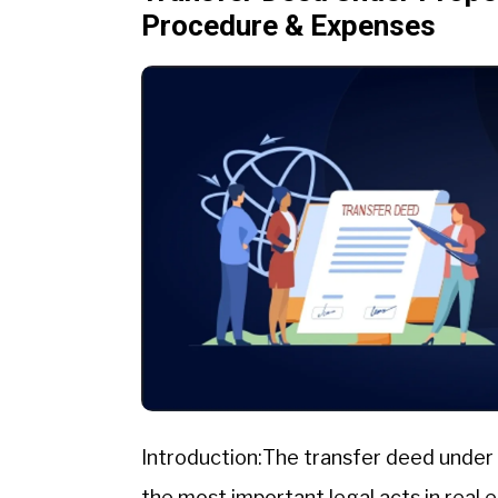
Procedure & Expenses
Introduction:The transfer deed under 
the most important legal acts in real 