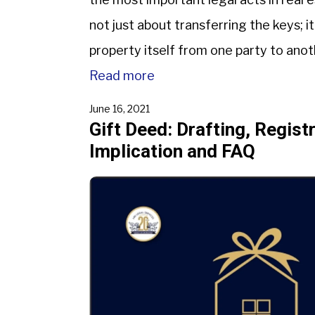
not just about transferring the keys; it
property itself from one party to anot
deed. […]
Read more
June 16, 2021
Gift Deed: Drafting, Regist
Implication and FAQ