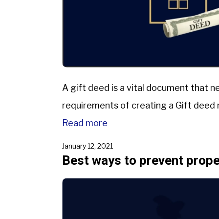
A gift deed is a vital document that n
requirements of creating a Gift deed n
Read more
January 12, 2021
Best ways to prevent proper