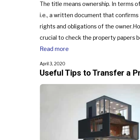
The title means ownership. In terms of 
i.e., a written document that confirms 
rights and obligations of the owner.How
crucial to check the property papers b
Read more
April 3, 2020
Useful Tips to Transfer a P