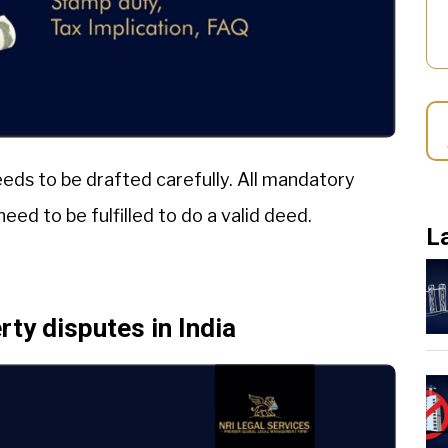
eeds to be drafted carefully. All mandatory
eed to be fulfilled to do a valid deed.
L
ty disputes in India