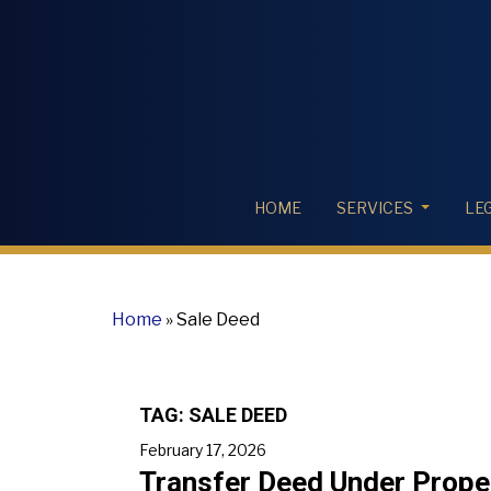
HOME
SERVICES
LE
Home
»
Sale Deed
TAG:
SALE DEED
February 17, 2026
Transfer Deed Under Propert