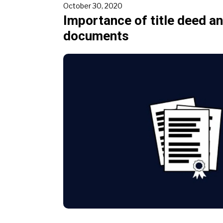
October 30, 2020
Importance of title deed a
documents