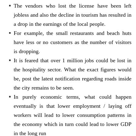
The vendors who lost the license have been left
jobless and also the decline in tourism has resulted in
a drop in the earnings of the local people.
For example, the small restaurants and beach huts
have less or no customers as the number of visitors
is dropping.
It is feared that over 1 million jobs could be lost in
the hospitality sector. What the exact figures would
be, post the latest notification regarding roads inside
the city remains to be seen.
In purely economic terms, what could happen
eventually is that lower employment / laying off
workers will lead to lower consumption patterns in
the economy which in turn could lead to lower GDP
in the long run