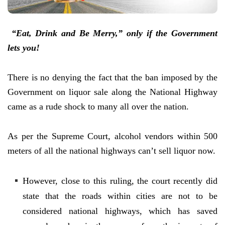
“Eat, Drink and Be Merry,” only if the Government
lets you!
There is no denying the fact that the ban imposed by the
Government on liquor sale along the National Highway
came as a rude shock to many all over the nation.
As per the Supreme Court, alcohol vendors within 500
meters of all the national highways can’t sell liquor now.
However, close to this ruling, the court recently did
state that the roads within cities are not to be
considered national highways, which has saved