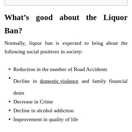
What’s good about the Liquor
Ban?
Normally, liquor ban is expected to bring about the
following social positives in society:
Reduction in the number of Road Accidents
Decline in
domestic violence
and family financial
drain
Decrease in Crime
Decline in alcohol addiction
Improvement in quality of life