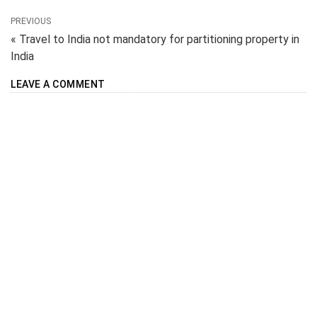
PREVIOUS
« Travel to India not mandatory for partitioning property in
India
LEAVE A COMMENT