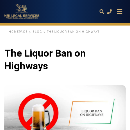
HOMEPAGE
BLOG
THE LIQUOR BAN ON HIGHWAYS
Type
The Liquor Ban on
your
search
query
Highways
and
hit
enter: