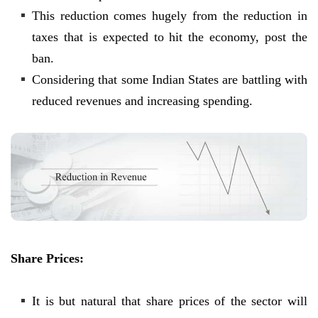
This reduction comes hugely from the reduction in
taxes that is expected to hit the economy, post the
ban.
Considering that some Indian States are battling with
reduced revenues and increasing spending.
Share Prices:
It is but natural that share prices of the sector will