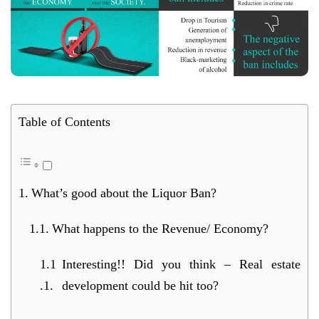
Table of Contents
What’s good about the Liquor Ban?
What happens to the Revenue/ Economy?
Interesting!! Did you think – Real estate
development could be hit too?