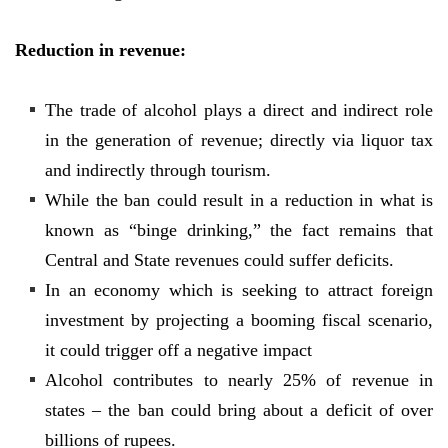
Reduction in revenue:
The trade of alcohol plays a direct and indirect role
in the generation of revenue; directly via liquor tax
and indirectly through tourism.
While the ban could result in a reduction in what is
known as “binge drinking,” the fact remains that
Central and State revenues could suffer deficits.
In an economy which is seeking to attract foreign
investment by projecting a booming fiscal scenario,
it could trigger off a negative impact
Alcohol contributes to nearly 25% of revenue in
states – the ban could bring about a deficit of over
billions of rupees.