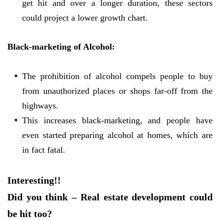
get hit and over a longer duration, these sectors
could project a lower growth chart.
Black-marketing of Alcohol:
The prohibition of alcohol compels people to buy
from unauthorized places or shops far-off from the
highways.
This increases black-marketing, and people have
even started preparing alcohol at homes, which are
in fact fatal.
Interesting!!
Did you think – Real estate development could
be hit too?