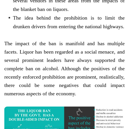
several vendors in these areas from the impacts of
the blanket ban on liquors.
The idea behind the prohibition is to limit the
drunken drivers from entering the national highways.
The impact of the ban is manifold and has multiple
facets. Liquor has been regarded as a social menace, and
several prominent leaders have always supported the
complete ban on alcohol. Although the positives of the
recently enforced prohibition are prominent, realistically,
there could be some negatives that could impact
numerous aspects of the economy.