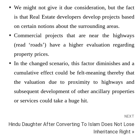
We might not give it due consideration, but the fact
is that Real Estate developers develop projects based
on certain notions about the surrounding areas.
Commercial projects that are near the highways
(read ‘roads’) have a higher evaluation regarding
property prices.
In the changed scenario, this factor diminishes and a
cumulative effect could be felt-meaning thereby that
the valuation due to proximity to highways and
subsequent development of other ancillary properties
or services could take a huge hit.
NEXT
Hindu Daughter After Converting To Islam Does Not Lose
Inheritance Right »