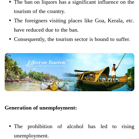
The ban on liquors has a significant influence on the
tourism of the country.
The foreigners visiting places like Goa, Kerala, etc.
have reduced due to the ban.
Consequently, the tourism sector is bound to suffer.
Generation of unemployment:
The prohibition of alcohol has led to rising
unemployment.