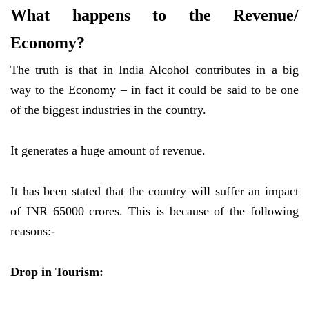
What happens to the Revenue/
Economy?
The truth is that in India Alcohol contributes in a big
way to the Economy – in fact it could be said to be one
of the biggest industries in the country.
It generates a huge amount of revenue.
It has been stated that the country will suffer an impact
of INR 65000 crores. This is because of the following
reasons:-
Drop in Tourism: